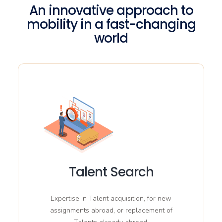
An innovative approach to
mobility in a fast-changing
world
Talent Search
Expertise in Talent acquisition, for new
assignments abroad, or replacement of