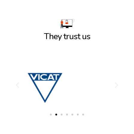
They trust us