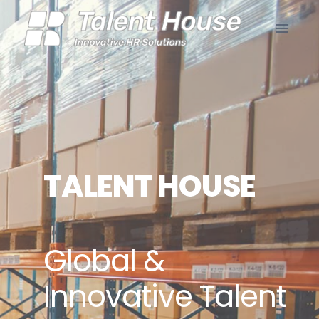
TALENT HOUSE
Global &
Innovative Talent