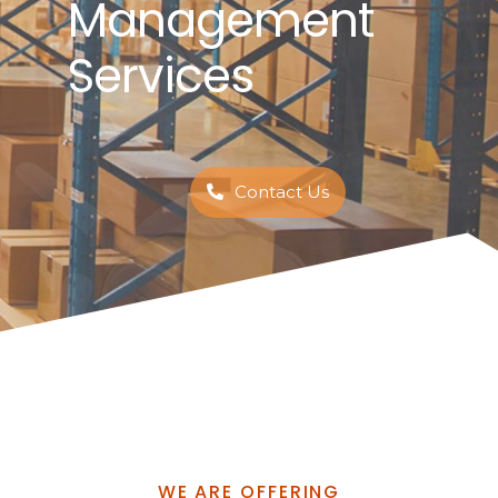
Management
Services
Contact Us
WE ARE OFFERING