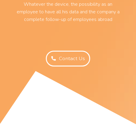
Whatever the device, the possibility as an
employee to have all his data and the company a
complete follow-up of employees abroad
Contact Us