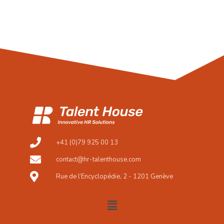
+41 (0)79 925 00 13
contact@hr-talenthouse.com
Rue de l’Encyclopédie, 2 - 1201 Genève