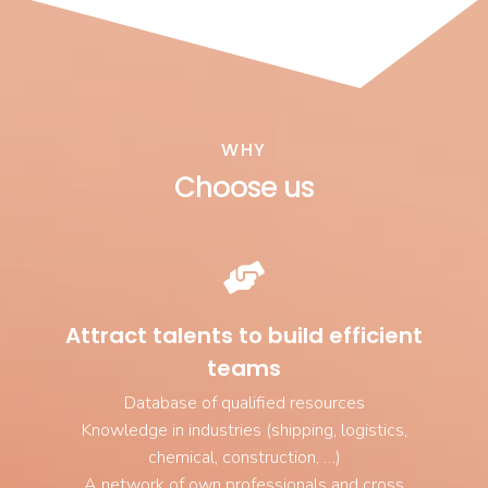
WHY
Choose us
Attract talents to build efficient
teams
Database of qualified resources
Knowledge in industries (shipping, logistics,
chemical, construction, …)
A network of own professionals and cross