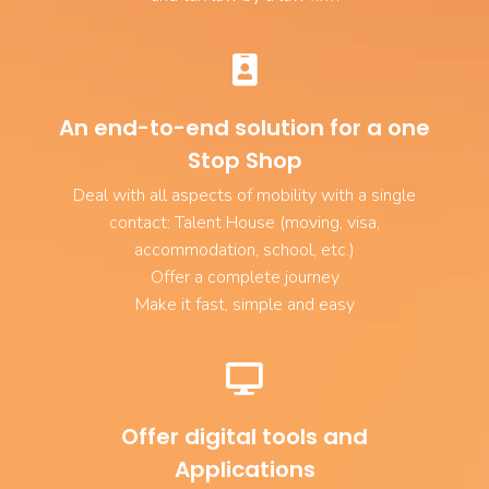
An end-to-end solution for a one
Stop Shop
Deal with all aspects of mobility with a single
contact: Talent House (moving, visa,
accommodation, school, etc.)
Offer a complete journey
Make it fast, simple and easy
Offer digital tools and
Applications