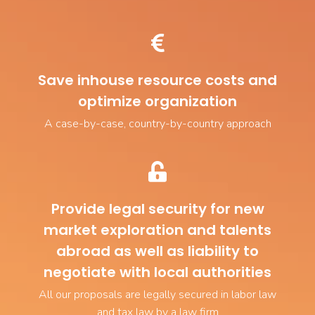
Save inhouse resource costs and
optimize organization
A case-by-case, country-by-country approach
Provide legal security for new
market exploration and talents
abroad as well as liability to
negotiate with local authorities
All our proposals are legally secured in labor law
and tax law by a law firm