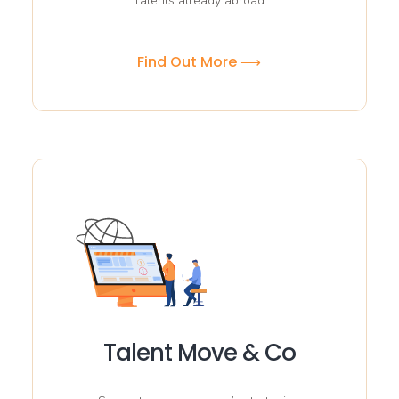
Talents already abroad.
Find Out More ⟶
Talent Move & Co