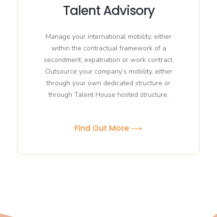
Talent Advisory
Manage your international mobility, either
within the contractual framework of a
secondment, expatriation or work contract.
Outsource your company’s mobility, either
through your own dedicated structure or
through Talent House hosted structure.
Find Out More ⟶