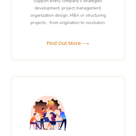
Support every company’s strategies:
development, project management,
organization design, M&A or structuring
projects… from origination to resolution.
Find Out More ⟶