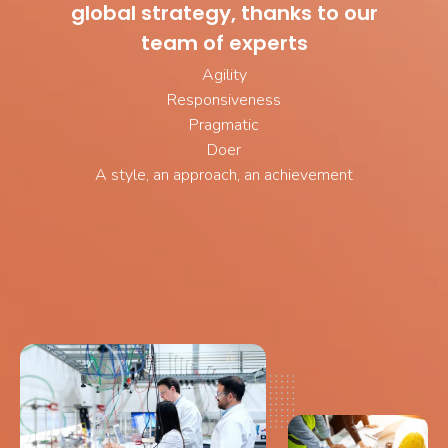
global strategy, thanks to our
team of experts
Agility
Responsiveness
Pragmatic
Doer
A style, an approach, an achievement