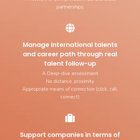
partnerships
Manage international talents
and career path through real
talent follow-up
A Deep-dive assessment
No distance, proximity
Appropriate means of connection (click, call,
connect)
Support companies in terms of