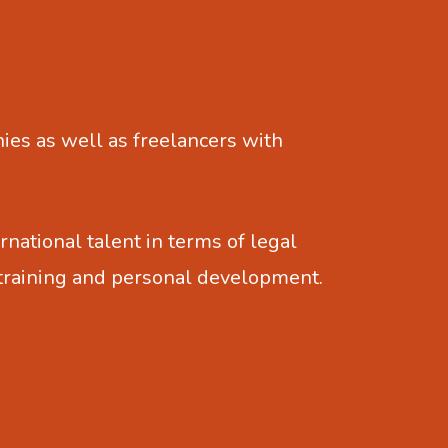
es as well as freelancers with
rnational talent in terms of legal
 training and personal development.