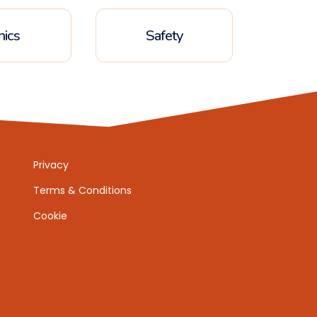
hics
Safety
Privacy
Terms & Conditions
Cookie