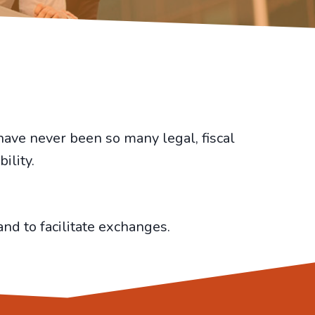
have never been so many legal, fiscal
ility.
nd to facilitate exchanges.