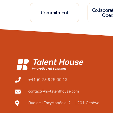
Collabora
Commitment
Oper
+41 (0)79 925 00 13
contact@hr-talenthouse.com
Rue de l’Encyclopédie, 2 - 1201 Genève