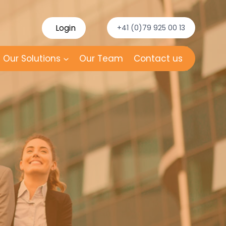
Login
+41 (0)79 925 00 13
Our Solutions
Our Team
Contact us