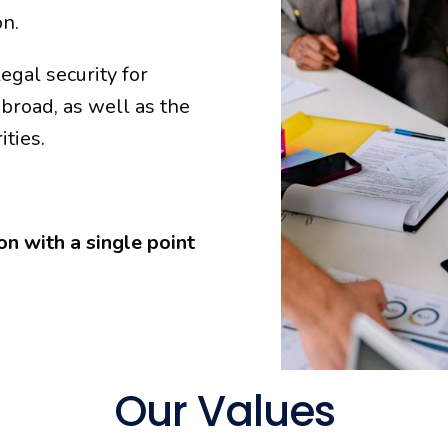
on.
gal security for
broad, as well as the
ities.
n with a single point
Our Values