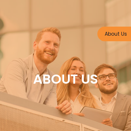
About Us
ABOUT US