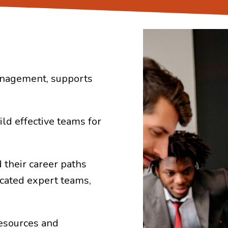
management, supports
ild effective teams for
 their career paths
cated expert teams,
esources and