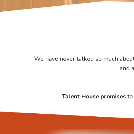
We have never talked so much about m
and a
Talent House promises
to 