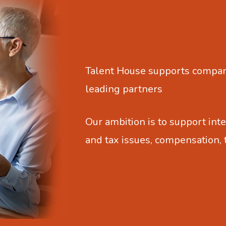
Talent House supports compani
leading partners
Our ambition is to support inte
and tax issues, compensation,