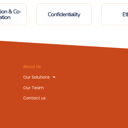
tion & Co-
Confidentiality
Et
ation
About Us
Our Solutions
Our Team
Contact us