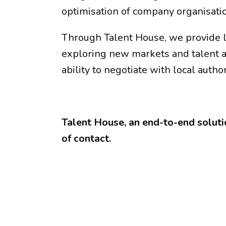
optimisation of company organisati
Through Talent House, we provide le
exploring new markets and talent a
ability to negotiate with local author
Talent House, an end-to-end solutio
of contact.