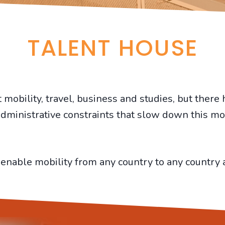
TALENT HOUSE
obility, travel, business and studies, but there 
dministrative constraints that slow down this mob
enable mobility from any country to any country a