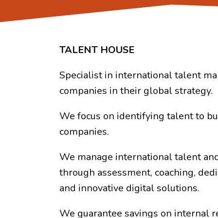
TALENT HOUSE
Specialist in international talent 
companies in their global strategy.
We focus on identifying talent to bu
companies.
We manage international talent and
through assessment, coaching, dedi
and innovative digital solutions.
We guarantee savings on internal r